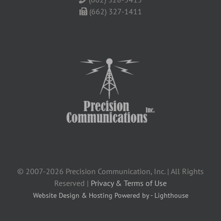
(662) 327-1411
© 2007-2026 Precision Communication, Inc. | All Rights
Reserved |
Privacy & Terms of Use
Website Design & Hosting Powered by - Lighthouse