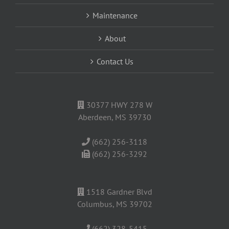
Maintenance
About
Contact Us
30377 HWY 278 W
Aberdeen, MS 39730
(662) 256-3118
(662) 256-3292
1518 Gardner Blvd
Columbus, MS 39702
(662) 328-5415