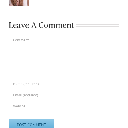
Leave A Comment
Comment