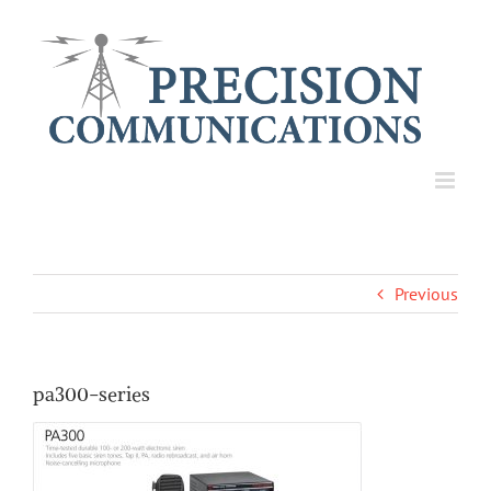
Skip
to
content
Previous
pa300-series