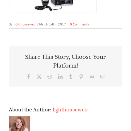
By
lighthouseweb
|
March 14th, 2017
|
0 Comments
Share This Story, Choose Your
Platform!
Facebook
X
Reddit
LinkedIn
Tumblr
Pinterest
Vk
Email
About the Author:
lighthouseweb