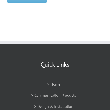
Quick Links
Home
Communication Products
Design & Installation