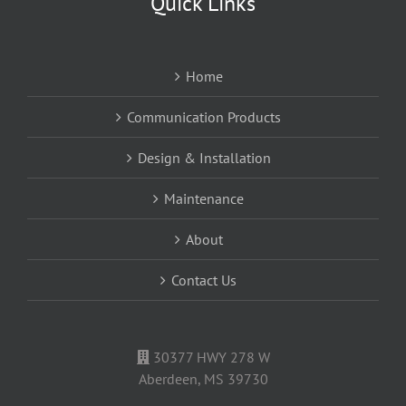
Quick Links
Home
Communication Products
Design & Installation
Maintenance
About
Contact Us
30377 HWY 278 W
Aberdeen, MS 39730