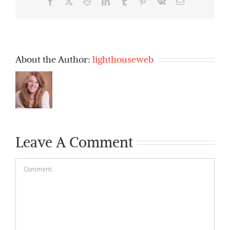
Facebook
X
Reddit
LinkedIn
Tumblr
Pinterest
Vk
Email
About the Author:
lighthouseweb
Leave A Comment
Comment