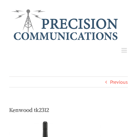
Skip
to
content
Previous
Kenwood tk2312