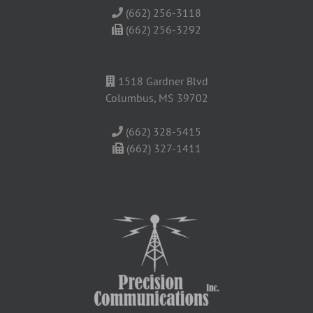
(662) 256-3118
(662) 256-3292
1518 Gardner Blvd
Columbus, MS 39702
(662) 328-5415
(662) 327-1411