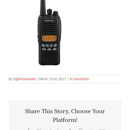
By
lighthouseweb
|
March 22nd, 2017
|
0 Comments
Share This Story, Choose Your
Platform!