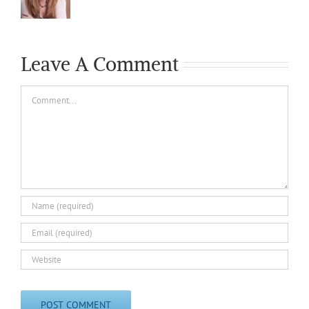
Leave A Comment
Comment