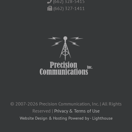
(662) 328-5415
(662) 327-1411
© 2007-2026 Precision Communication, Inc. | All Rights
Reserved |
Privacy & Terms of Use
Website Design & Hosting Powered by - Lighthouse