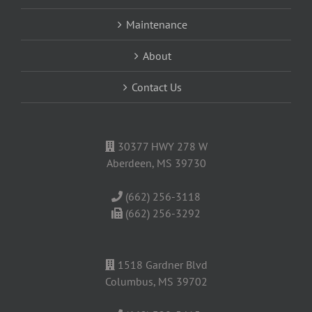
Maintenance
About
Contact Us
30377 HWY 278 W
Aberdeen, MS 39730
(662) 256-3118
(662) 256-3292
1518 Gardner Blvd
Columbus, MS 39702