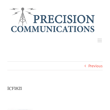
Skip
to
content
Previous
ICF1821