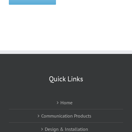
Quick Links
Home
Communication Products
Design & Installation