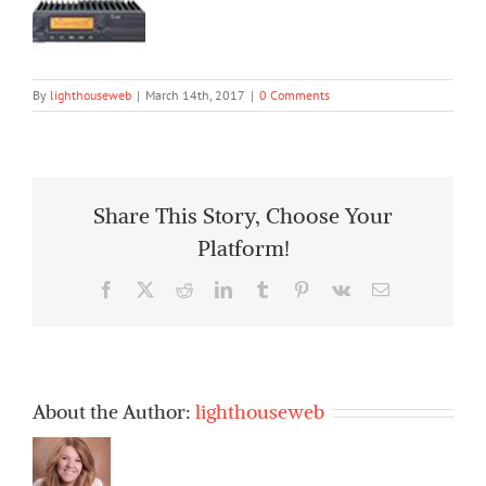
By
lighthouseweb
|
March 14th, 2017
|
0 Comments
Share This Story, Choose Your
Platform!
Facebook
X
Reddit
LinkedIn
Tumblr
Pinterest
Vk
Email
About the Author:
lighthouseweb