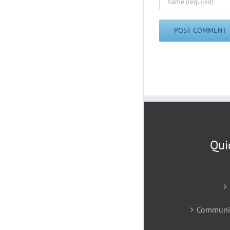
Qui
Communic