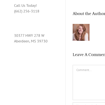
Call Us Today!
(662) 256-3118
About the Autho
30377 HWY 278 W
Aberdeen, MS 39730
Leave A Commen
Comment