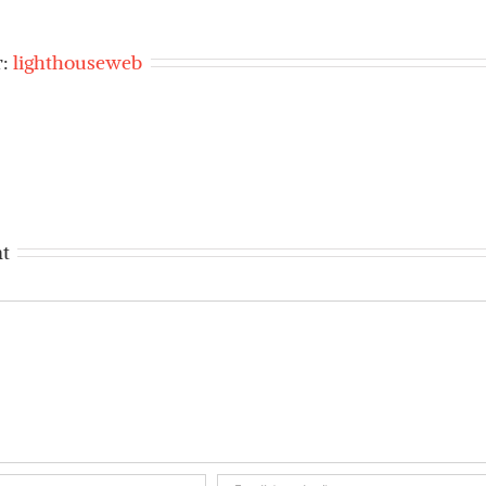
r:
lighthouseweb
t