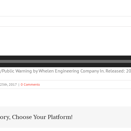
Public Warning by Whelen Engineering Company In. Released: 200
 25th, 2017
|
0 Comments
tory, Choose Your Platform!