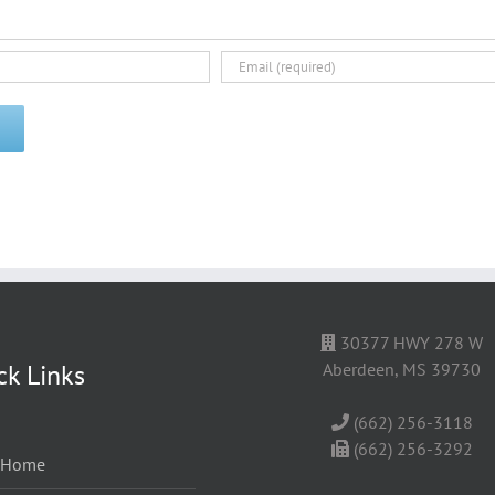
30377 HWY 278 W
ck Links
Aberdeen, MS 39730
(662) 256-3118
(662) 256-3292
Home