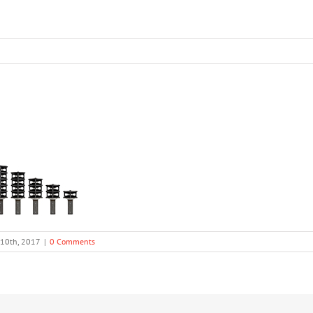
 10th, 2017
|
0 Comments