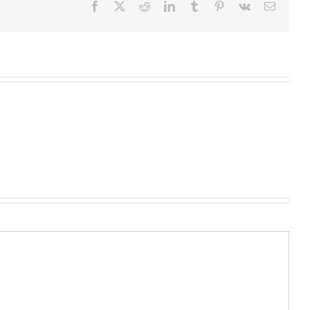
Facebook
X
Reddit
LinkedIn
Tumblr
Pinterest
Vk
Email