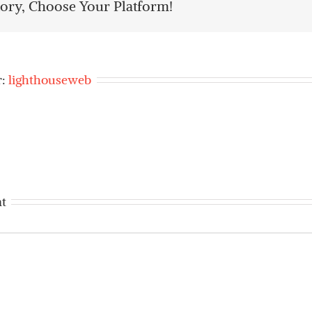
tory, Choose Your Platform!
r:
lighthouseweb
t