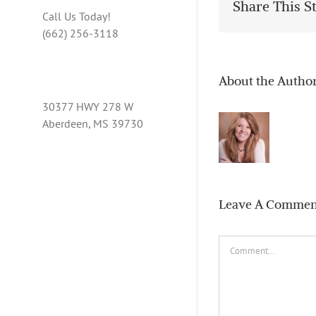
Share This S
Call Us Today!
(662) 256-3118
About the Autho
30377 HWY 278 W
Aberdeen, MS 39730
Leave A Commen
Comment