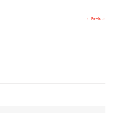
Previous