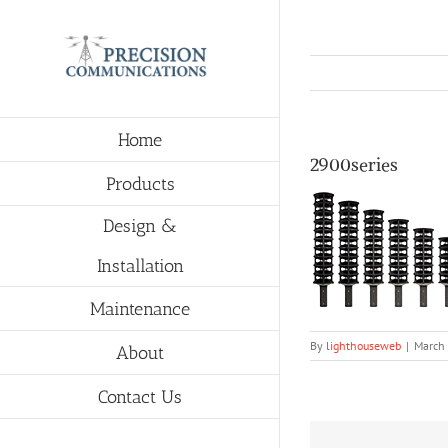
Skip
to
content
Home
2900series
Products
Design &
Installation
Maintenance
By
lighthouseweb
|
March
About
Contact Us