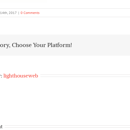
 14th, 2017
|
0 Comments
tory, Choose Your Platform!
r:
lighthouseweb
t