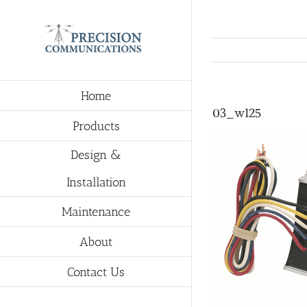
Skip
to
content
Home
03_w125
Products
Design &
Installation
Maintenance
About
Contact Us