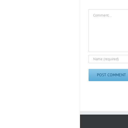
Comment