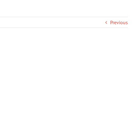
Previous