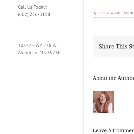
Call Us Today!
By
lighthouseweb
|
March
(662) 256-3118
30377 HWY 278 W
Share This S
Aberdeen, MS 39730
About the Autho
Leave A Commen