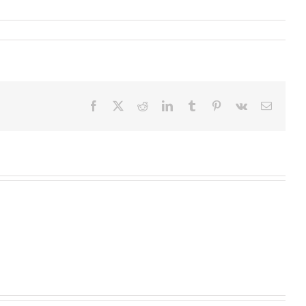
Facebook
X
Reddit
LinkedIn
Tumblr
Pinterest
Vk
Email