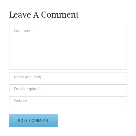
Leave A Comment
Comment