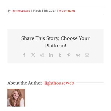
By
lighthouseweb
|
March 14th, 2017
|
0 Comments
Share This Story, Choose Your
Platform!
Facebook
X
Reddit
LinkedIn
Tumblr
Pinterest
Vk
Email
About the Author:
lighthouseweb