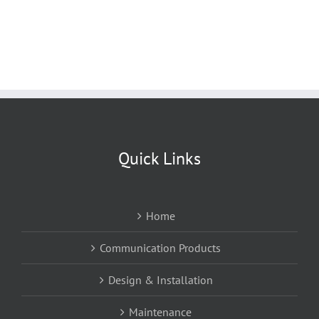
Quick Links
Home
Communication Products
Design & Installation
Maintenance