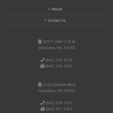
About
Contact Us
30377 HWY 278 W
Aberdeen, MS 39730
(662) 256-3118
(662) 256-3292
1518 Gardner Blvd
Columbus, MS 39702
(662) 328-5415
(662) 327-1411