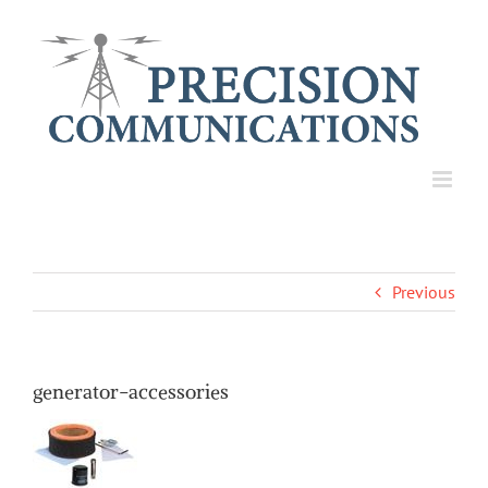
Skip
to
content
Previous
generator-accessories