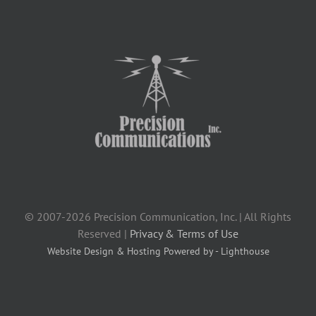
© 2007-2026 Precision Communication, Inc. | All Rights
Reserved |
Privacy & Terms of Use
Website Design & Hosting Powered by - Lighthouse